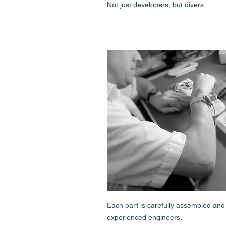
Not just developers, but divers.
Each part is carefully assembled and
experienced engineers.