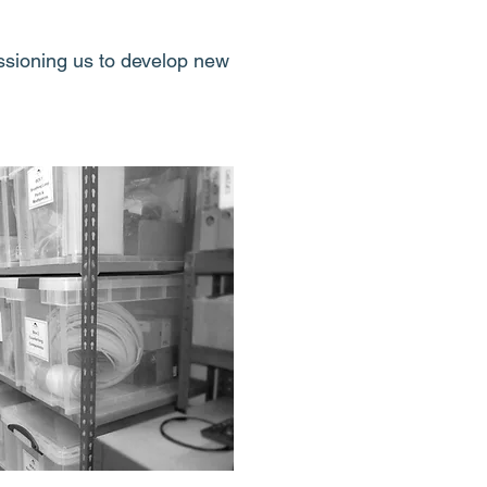
ssioning us to develop new