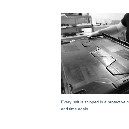
Every unit is shipped in a protective
and time again.