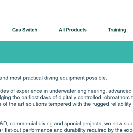
Gas Switch
All Products
Training
and most practical diving equipment possible.
ades of experience in underwater engineering, advanced
dging the earliest days of digitally controlled rebreathers 
 of the art solutions tempered with the rugged reliabilit
&D, commercial diving and special projects, we now sup
r flat-out performance and durability required by the exp