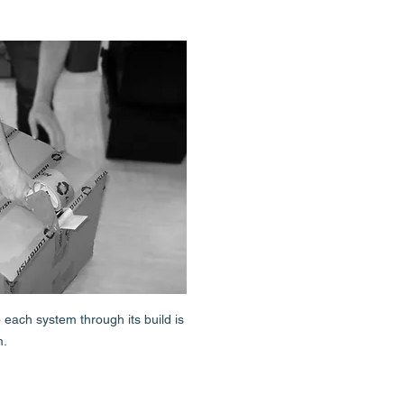
each system through its build is
m.