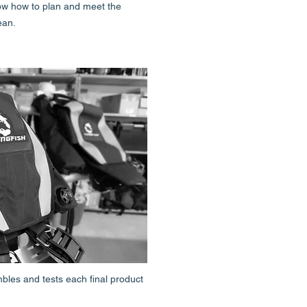
ow how to plan and meet the
ean.
es and tests each final product