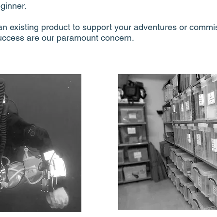
ginner.
n existing product to support your adventures or commi
uccess are our paramount concern.