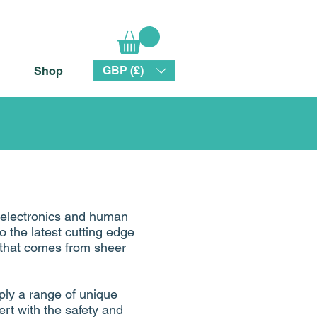
GBP (£)
Shop
 electronics and human
to the latest cutting edge
y that comes from sheer
ply a range of unique
ert with the safety and