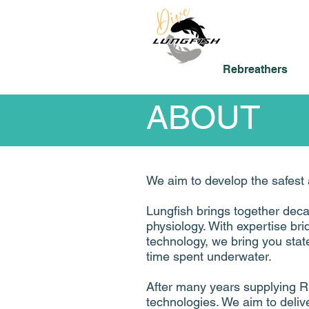
Rebreathers
ABOUT
We aim to develop the safest 
Lungfish brings together dec
physiology.​ With expertise bri
technology, we bring you state
time spent underwater.
After many years supplying R
technologies. We aim to delive