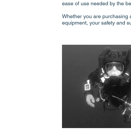
ease of use needed by the be
Whether you are purchasing a
equipment, your safety and s