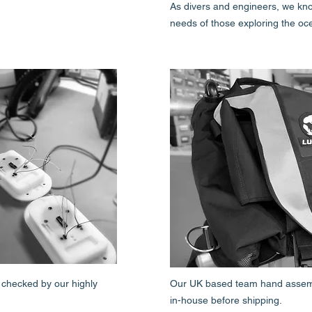
As divers and engineers, we kn
needs of those exploring the oc
 checked by our highly
Our UK based team hand assembl
in-house before shipping.