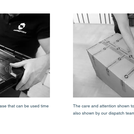
 case that can be used time
The care and attention shown to 
also shown by our dispatch tea