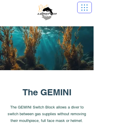
The GEMINI
The GEMINI Switch Block allows a diver to
switch between gas supplies without removing
their mouthpiece, full face mask or helmet.