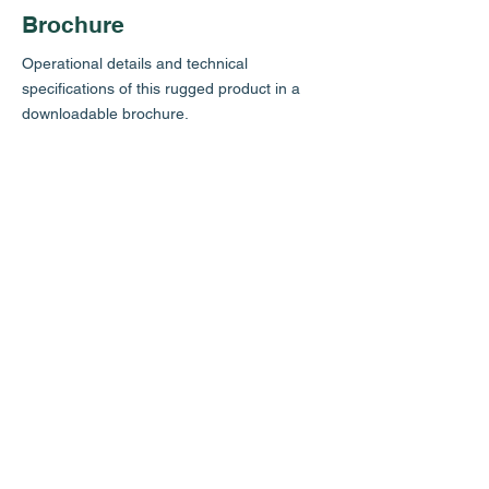
Brochure
Operational details and technical
specifications of this rugged product in a
downloadable brochure.
Review
In a video shot exclusively
for
Scubaverse.com
, Jeff Goodman reviews
the Gemini Switch Block. Thanks Jeff!