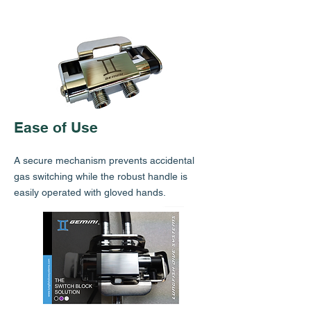
Ease of Use
A secure mechanism prevents accidental
gas switching while the robust handle is
easily operated with gloved hands.