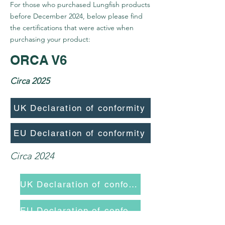
For those who purchased Lungfish products
before December 2024, below please find
the certifications that were active when
purchasing your product:
ORCA V6
Circa 2025
UK Declaration of conformity
EU Declaration of conformity
Circa 2024
UK Declaration of conformity
EU Declaration of conformity