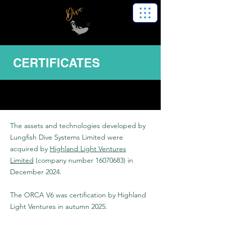
CERTIFICATES
The assets and technologies developed by
Lungfish Dive Systems Limited were
acquired by
Highland Light Ventures
Limited
(company number
16070683)
in
December 2024.
The ORCA V6 was certification by Highland
Light Ventures in autumn 2025.