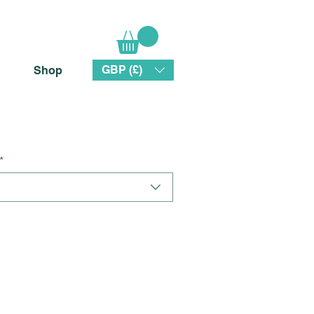
GBP (£)
Shop
*