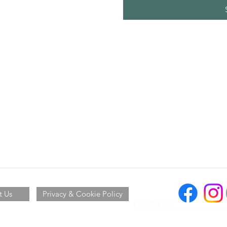
t Us
Privacy & Cookie Policy
Follow