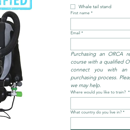
Whale tail stand
First name
*
Email
*
Purchasing an ORCA req
course with a qualified O
connect you with an i
purchasing process. Pleas
we may help.
Where would you like to train?
*
What country do you live in?
*