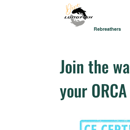
Rebreathers
Join the wai
your ORCA 