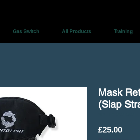
Gas Switch
All Products
Training
Mask Ret
(Slap Str
SKU: LF 06010401
Pric
£25.00
Shipping Policy