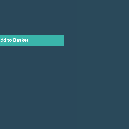
dd to Basket