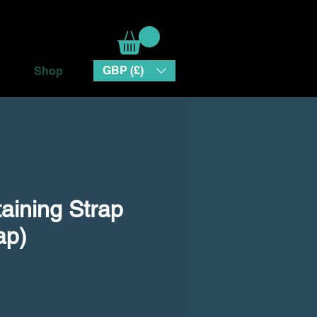
GBP (£)
Shop
aining Strap
ap)
e