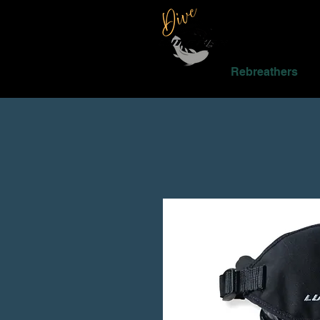
Rebreathers