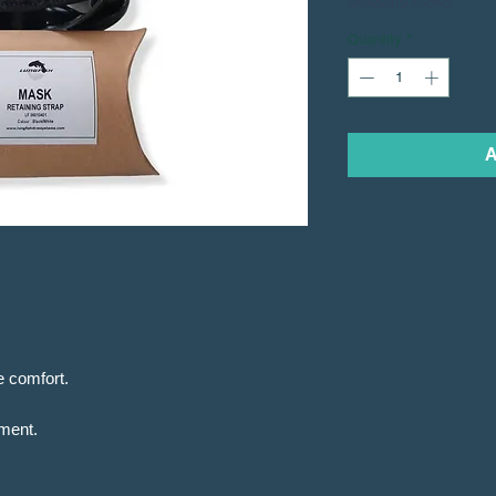
Quantity
*
A
e comfort.
tment.