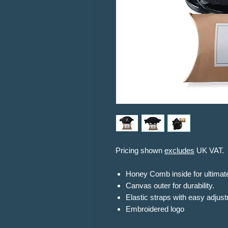
Pricing shown
excludes
UK VAT.
Honey Comb inside for ultimat
Canvas outer for durability.
Elastic straps with easy adjus
Embroidered logo